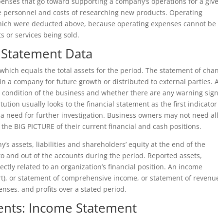
enses that go toward supporting a company’s operations for a giv
ive personnel and costs of researching new products. Operating
 which were deducted above, because operating expenses cannot be
ts or services being sold.
 Statement Data
n, which equals the total assets for the period. The statement of cha
in a company for future growth or distributed to external parties. 
he condition of the business and whether there are any warning sign
ution usually looks to the financial statement as the first indicator
 a need for further investigation. Business owners may not need al
 the BIG PICTURE of their current financial and cash positions.
s assets, liabilities and shareholders’ equity at the end of the
nto and out of the accounts during the period. Reported assets,
ectly related to an organization’s financial position. An income
rt), or statement of comprehensive income, or statement of revenu
ses, and profits over a stated period.
ments: Income Statement