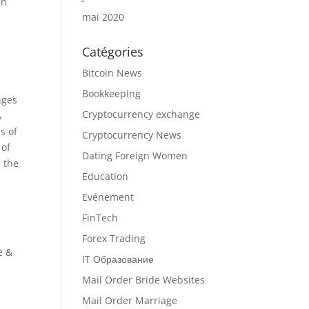
en
mai 2020
Catégories
Bitcoin News
Bookkeeping
nges
Cryptocurrency exchange
A
s of
Cryptocurrency News
 of
Dating Foreign Women
l the
Education
Evénement
FinTech
Forex Trading
e &
IT Образование
Mail Order Bride Websites
Mail Order Marriage