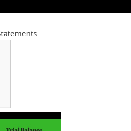
 Statements