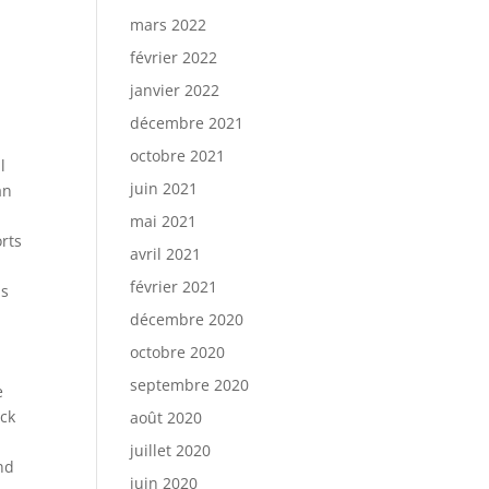
mars 2022
février 2022
janvier 2022
décembre 2021
octobre 2021
l
juin 2021
an
mai 2021
rts
avril 2021
s
février 2021
is
décembre 2020
octobre 2020
septembre 2020
e
ick
août 2020
juillet 2020
nd
juin 2020