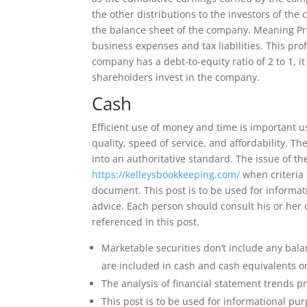
the other distributions to the investors of the 
the balance sheet of the company. Meaning Profi
business expenses and tax liabilities. This profi
company has a debt-to-equity ratio of 2 to 1, 
shareholders invest in the company.
Cash
Efficient use of money and time is important us 
quality, speed of service, and affordability. T
into an authoritative standard. The issue of th
https://kelleysbookkeeping.com/
when criteria 
document. This post is to be used for informat
advice. Each person should consult his or her 
referenced in this post.
Marketable securities don’t include any bala
are included in cash and cash equivalents o
The analysis of financial statement trends 
This post is to be used for informational pur