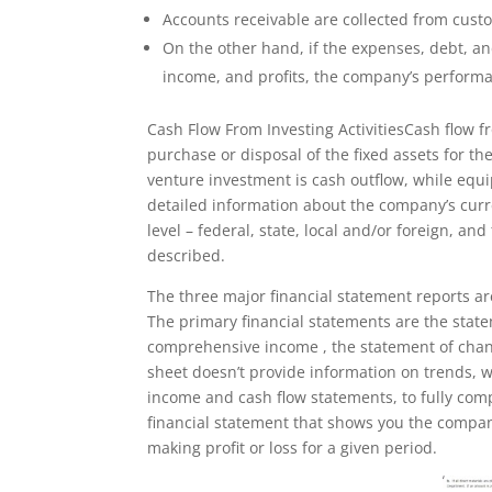
Accounts receivable are collected from custo
On the other hand, if the expenses, debt, a
income, and profits, the company’s performa
Cash Flow From Investing ActivitiesCash flow f
purchase or disposal of the fixed assets for t
venture investment is cash outflow, while equi
detailed information about the company’s cur
level – federal, state, local and/or foreign, an
described.
The three major financial statement reports a
The primary financial statements are the statem
comprehensive income , the statement of chang
sheet doesn’t provide information on trends, 
income and cash flow statements, to fully com
financial statement that shows you the compa
making profit or loss for a given period.