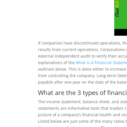
If companies have discontinued operations, t
results from current operations. Corporations
external independent audit to verify their acc
explanations of the
What Is A Financial Statem
outlined above. This is done either to increase
from controlling the company. Long-term DebtL
payable after one year on the date of the bala
What are the 3 types of financ
The income statement, balance sheet, and stat
statements are informative tools that traders 
picture of a company's financial health and un
Listed below are just some of the many ratios 