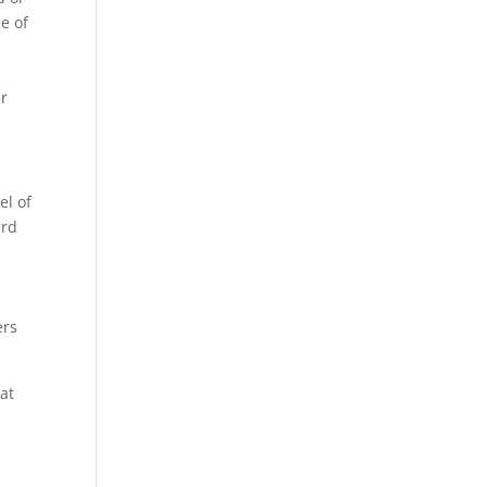
de of
ar
el of
ard
ers
at