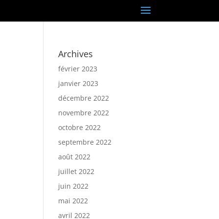
Archives
février 2023
janvier 2023
décembre 2022
novembre 2022
octobre 2022
septembre 2022
août 2022
juillet 2022
juin 2022
mai 2022
avril 2022