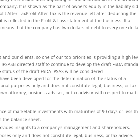
company. It is shown as the part of owner’s equity in the liability si
t After TaxProfit After Tax is the revenue left after deducting the
t is reflected in the Profit & Loss statement of the business. If a
it means that the company has two dollars of debt to every one doll
and our clients, so one of our top priorities is providing a high lev
he IPSASB directed staff to continue to develop the draft FSDA stand
e status of the draft FSDA IPSAS will be considered
have been developed for the determination of the status of a
ional purposes only and does not constitute legal, business, or tax
own attorney, business advisor, or tax advisor with respect to matt
nce of marketable investments with maturities of 90 days or less th
n the balance sheet.
provides insights to a company’s management and shareholders.
poses only and does not constitute legal, business, or tax advice.