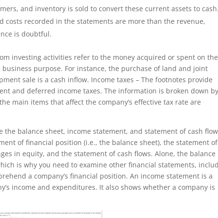
mers, and inventory is sold to convert these current assets to cash
nd costs recorded in the statements are more than the revenue,
nce is doubtful.
rom investing activities refer to the money acquired or spent on th
he business purpose. For instance, the purchase of land and joint
pment sale is a cash inflow. Income taxes – The footnotes provide
rent and deferred income taxes. The information is broken down b
d the main items that affect the company’s effective tax rate are
re the balance sheet, income statement, and statement of cash flow
ent of financial position (i.e., the balance sheet), the statement of
es in equity, and the statement of cash flows. Alone, the balance
which is why you need to examine other financial statements, inclu
prehend a company’s financial position. An income statement is a
ny’s income and expenditures. It also shows whether a company is