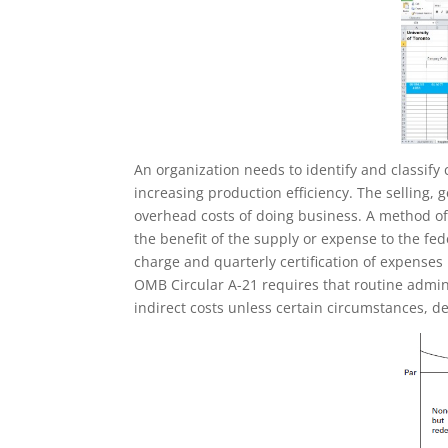
An organization needs to identify and classify 
increasing production efficiency. The selling, 
overhead costs of doing business. A method of 
the benefit of the supply or expense to the fed
charge and quarterly certification of expenses
OMB Circular A-21 requires that routine admini
indirect costs unless certain circumstances, de