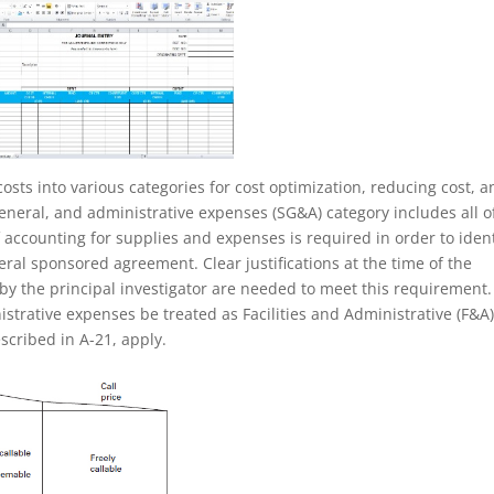
costs into various categories for cost optimization, reducing cost, 
general, and administrative expenses (SG&A) category includes all o
accounting for supplies and expenses is required in order to ident
eral sponsored agreement. Clear justifications at the time of the
 by the principal investigator are needed to meet this requirement.
strative expenses be treated as Facilities and Administrative (F&A)
scribed in A-21, apply.