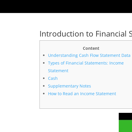
Introduction to Financial
Content
Understanding Cash Flow Statement Data
Types of Financial Statements: Income
Statement
Cash
Supplementary Notes
How to Read an Income Statement