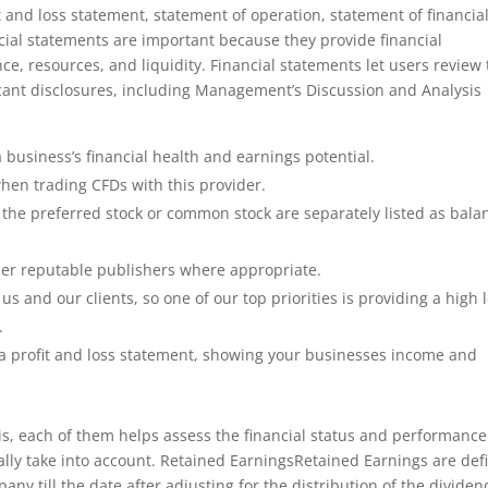
 and loss statement, statement of operation, statement of financia
cial statements are important because they provide financial
e, resources, and liquidity. Financial statements let users review
ficant disclosures, including Management’s Discussion and Analysis
a business’s financial health and earnings potential.
hen trading CFDs with this provider.
 the preferred stock or common stock are separately listed as bala
her reputable publishers where appropriate.
s and our clients, so one of our top priorities is providing a high 
.
 profit and loss statement, showing your businesses income and
 is, each of them helps assess the financial status and performance
lly take into account. Retained EarningsRetained Earnings are def
y till the date after adjusting for the distribution of the dividen