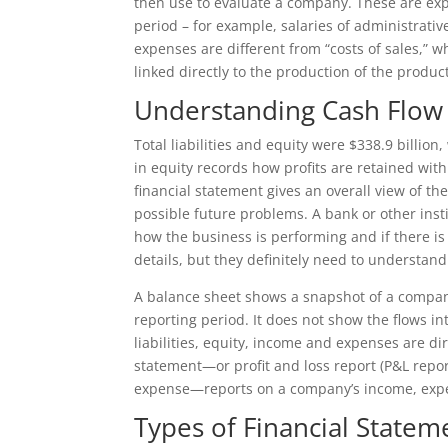
then use to evaluate a company. These are exp
period – for example, salaries of administrat
expenses are different from “costs of sales,”
linked directly to the production of the produc
Understanding Cash Flow
Total liabilities and equity were $338.9 billio
in equity records how profits are retained with
financial statement gives an overall view of t
possible future problems. A bank or other instit
how the business is performing and if there is
details, but they definitely need to understand
A balance sheet shows a snapshot of a company’
reporting period. It does not show the flows i
liabilities, equity, income and expenses are dir
statement—or profit and loss report (P&L repo
expense—reports on a company’s income, expen
Types of Financial State