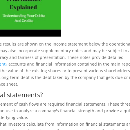
he results are shown on the income statement below the operationa
 may also incorporate supplementary notes and may be subject to 
uracy and fairness of presentation. These notes provide detailed
ent?
accounts and financial information contained in the main repo
 the value of the existing shares or to prevent various shareholder
ong-term debt is the debt taken by the company that gets due or 
nce sheet.
ial statements?
ement of cash flows are required financial statements. These thre
can use to analyze a company's financial strength and provide a qu
derlying value.
that investors calculate from information on financial statements a