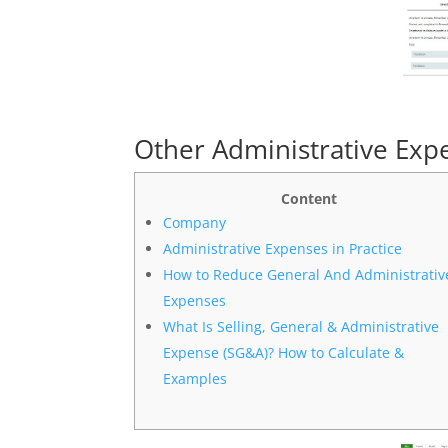
Other Administrative Exp
Content
Company
Administrative Expenses in Practice
How to Reduce General And Administrativ
Expenses
What Is Selling, General & Administrative
Expense (SG&A)? How to Calculate &
Examples