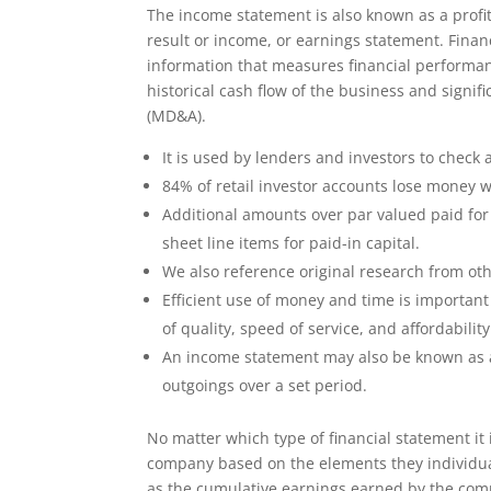
The income statement is also known as a profit
result or income, or earnings statement. Finan
information that measures financial performanc
historical cash flow of the business and signi
(MD&A).
It is used by lenders and investors to check 
84% of retail investor accounts lose money w
Additional amounts over par valued paid for
sheet line items for paid-in capital.
We also reference original research from ot
Efficient use of money and time is important u
of quality, speed of service, and affordability
An income statement may also be known as a
outgoings over a set period.
No matter which type of financial statement it
company based on the elements they individua
as the cumulative earnings earned by the compan