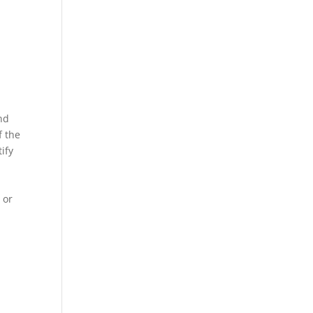
and
f the
ify
 or