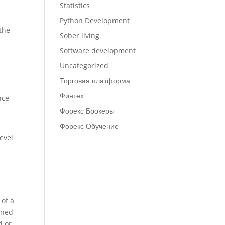
Statistics
l
Python Development
 the
Sober living
Software development
Uncategorized
Торговая платформа
Финтех
nce
Форекс Брокеры
Форекс Обучение
level
 of a
ined
d or