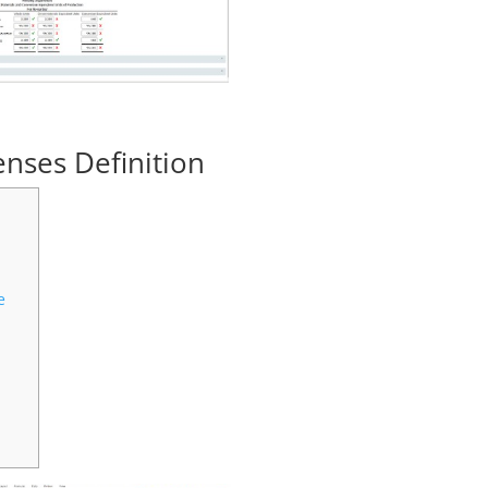
enses Definition
e