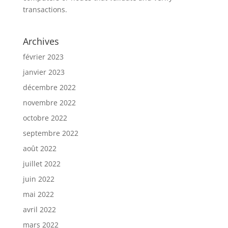
transactions.
Archives
février 2023
janvier 2023
décembre 2022
novembre 2022
octobre 2022
septembre 2022
août 2022
juillet 2022
juin 2022
mai 2022
avril 2022
mars 2022