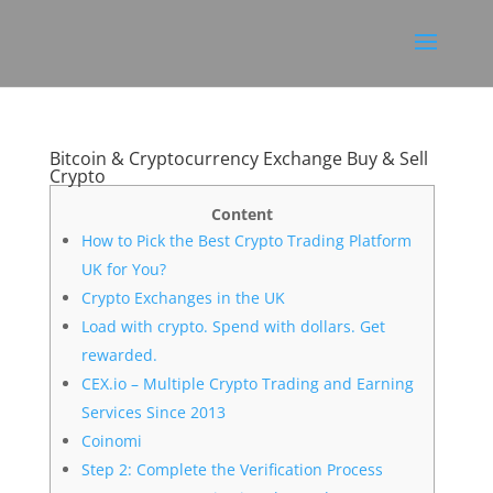
Bitcoin & Cryptocurrency Exchange Buy & Sell
Crypto
Content
How to Pick the Best Crypto Trading Platform
UK for You?
Crypto Exchanges in the UK
Load with crypto. Spend with dollars. Get
rewarded.
CEX.io – Multiple Crypto Trading and Earning
Services Since 2013
Coinomi
Step 2: Complete the Verification Process