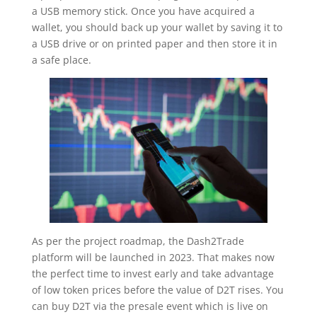
a USB memory stick. Once you have acquired a
wallet, you should back up your wallet by saving it to
a USB drive or on printed paper and then store it in
a safe place.
As per the project roadmap, the Dash2Trade
platform will be launched in 2023. That makes now
the perfect time to invest early and take advantage
of low token prices before the value of D2T rises. You
can buy D2T via the presale event which is live on