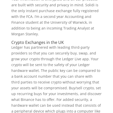
are built with security and privacy in mind. Solidi is
the only instant purchase exchange fully registered
with the FCA. I’m a second year Accounting and
Finance student at the University of Warwick, in
addition to being an incoming Trading Analyst at
Morgan Stanley.
Crypto Exchanges in the UK
Ledger has partnered with leading third-party
providers so that you can securely buy, swap, and
grow your crypto through the Ledger Live app. Your
crypto will be sent to the safety of your Ledger
hardware wallet. The public key can be compared to
a bank account number that you can share with
third parties to receive crypto without worrying that
your assets will be compromised. Buy/sell crypto, set
up recurring buys for your investments, and discover
what Binance has to offer. For added security, a
hardware wallet can be used instead that consists of
a peripheral device which plugs into a computer like