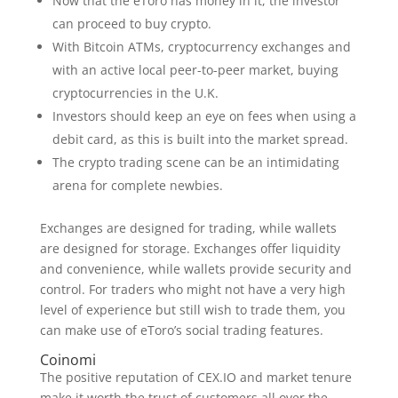
Now that the eToro has money in it, the investor
can proceed to buy crypto.
With Bitcoin ATMs, cryptocurrency exchanges and
with an active local peer-to-peer market, buying
cryptocurrencies in the U.K.
Investors should keep an eye on fees when using a
debit card, as this is built into the market spread.
The crypto trading scene can be an intimidating
arena for complete newbies.
Exchanges are designed for trading, while wallets
are designed for storage. Exchanges offer liquidity
and convenience, while wallets provide security and
control. For traders who might not have a very high
level of experience but still wish to trade them, you
can make use of eToro’s social trading features.
Coinomi
The positive reputation of CEX.IO and market tenure
make it worth the trust of customers all over the