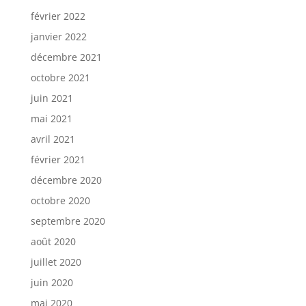
février 2022
janvier 2022
décembre 2021
octobre 2021
juin 2021
mai 2021
avril 2021
février 2021
décembre 2020
octobre 2020
septembre 2020
août 2020
juillet 2020
juin 2020
mai 2020