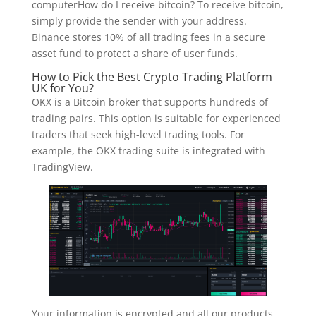
computerHow do I receive bitcoin? To receive bitcoin,
simply provide the sender with your address.
Binance stores 10% of all trading fees in a secure
asset fund to protect a share of user funds.
How to Pick the Best Crypto Trading Platform
UK for You?
OKX is a Bitcoin broker that supports hundreds of
trading pairs. This option is suitable for experienced
traders that seek high-level trading tools. For
example, the OKX trading suite is integrated with
TradingView.
Your information is encrypted and all our products