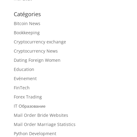
Catégories
Bitcoin News
Bookkeeping
Cryptocurrency exchange
Cryptocurrency News
Dating Foreign Women
Education
Evénement
FinTech
Forex Trading
IT Образование
Mail Order Bride Websites
Mail Order Marriage Statistics
Python Development