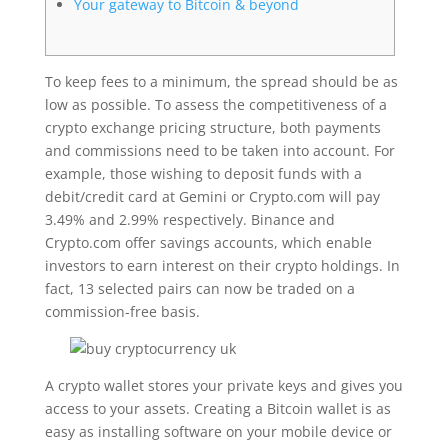
Your gateway to Bitcoin & beyond
To keep fees to a minimum, the spread should be as
low as possible. To assess the competitiveness of a
crypto exchange pricing structure, both payments
and commissions need to be taken into account. For
example, those wishing to deposit funds with a
debit/credit card at Gemini or Crypto.com will pay
3.49% and 2.99% respectively. Binance and
Crypto.com offer savings accounts, which enable
investors to earn interest on their crypto holdings. In
fact, 13 selected pairs can now be traded on a
commission-free basis.
A crypto wallet stores your private keys and gives you
access to your assets. Creating a Bitcoin wallet is as
easy as installing software on your mobile device or