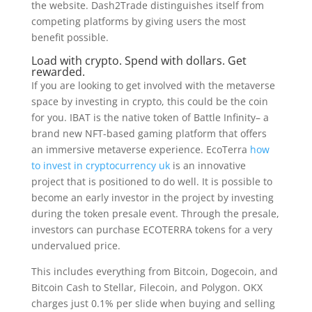
the website. Dash2Trade distinguishes itself from
competing platforms by giving users the most
benefit possible.
Load with crypto. Spend with dollars. Get
rewarded.
If you are looking to get involved with the metaverse
space by investing in crypto, this could be the coin
for you. IBAT is the native token of Battle Infinity– a
brand new NFT-based gaming platform that offers
an immersive metaverse experience. EcoTerra
how
to invest in cryptocurrency uk
is an innovative
project that is positioned to do well. It is possible to
become an early investor in the project by investing
during the token presale event. Through the presale,
investors can purchase ECOTERRA tokens for a very
undervalued price.
This includes everything from Bitcoin, Dogecoin, and
Bitcoin Cash to Stellar, Filecoin, and Polygon. OKX
charges just 0.1% per slide when buying and selling