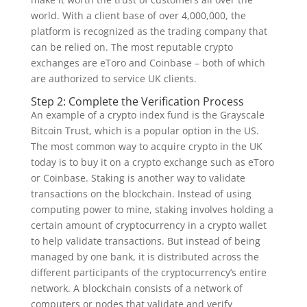
world. With a client base of over 4,000,000, the
platform is recognized as the trading company that
can be relied on. The most reputable crypto
exchanges are eToro and Coinbase – both of which
are authorized to service UK clients.
Step 2: Complete the Verification Process
An example of a crypto index fund is the Grayscale
Bitcoin Trust, which is a popular option in the US.
The most common way to acquire crypto in the UK
today is to buy it on a crypto exchange such as eToro
or Coinbase. Staking is another way to validate
transactions on the blockchain. Instead of using
computing power to mine, staking involves holding a
certain amount of cryptocurrency in a crypto wallet
to help validate transactions. But instead of being
managed by one bank, it is distributed across the
different participants of the cryptocurrency’s entire
network. A blockchain consists of a network of
computers or nodes that validate and verify