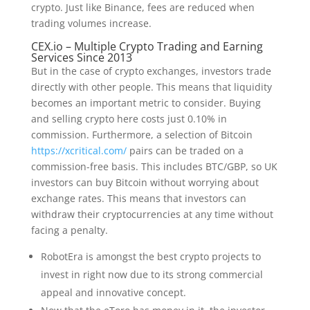
crypto. Just like Binance, fees are reduced when
trading volumes increase.
CEX.io – Multiple Crypto Trading and Earning
Services Since 2013
But in the case of crypto exchanges, investors trade
directly with other people. This means that liquidity
becomes an important metric to consider. Buying
and selling crypto here costs just 0.10% in
commission. Furthermore, a selection of Bitcoin
https://xcritical.com/
pairs can be traded on a
commission-free basis. This includes BTC/GBP, so UK
investors can buy Bitcoin without worrying about
exchange rates. This means that investors can
withdraw their cryptocurrencies at any time without
facing a penalty.
RobotEra is amongst the best crypto projects to
invest in right now due to its strong commercial
appeal and innovative concept.