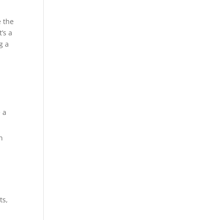
e the
’s a
g a
 a
n
ts,