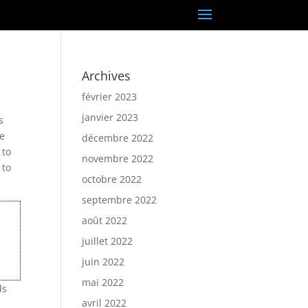
Archives
février 2023
janvier 2023
s
re
décembre 2022
 to
novembre 2022
 to
octobre 2022
septembre 2022
août 2022
juillet 2022
juin 2022
mai 2022
ds
avril 2022
e