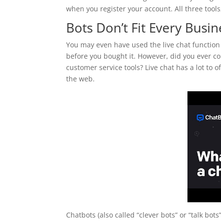
when you register your account. All three tools,
Bots Don’t Fit Every Busi
You may even have used the live chat function
before you bought it. However, did you ever co
customer service tools? Live chat has a lot to
the web.
Chatbots (also called “clever bots” or “talk b