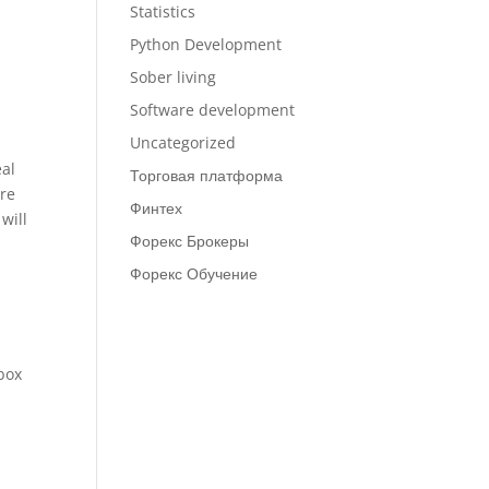
Statistics
Python Development
Sober living
Software development
Uncategorized
eal
Торговая платформа
are
Финтех
will
Форекс Брокеры
Форекс Обучение
box