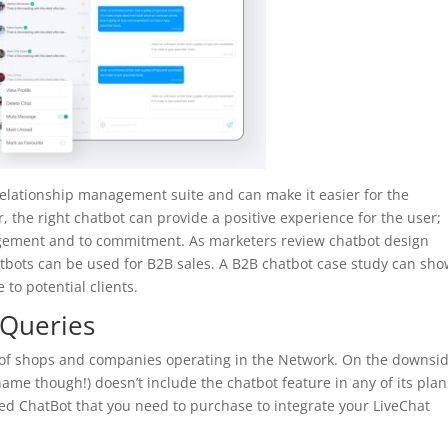
relationship management suite and can make it easier for the
, the right chatbot can provide a positive experience for the user;
agement and to commitment. As marketers review chatbot design
tbots can be used for B2B sales. A B2B chatbot case study can sh
 to potential clients.
Queries
ty of shops and companies operating in the Network. On the downsid
ame though!) doesn’t include the chatbot feature in any of its plan
ed ChatBot that you need to purchase to integrate your LiveChat