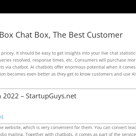
Box Chat Box, The Best Customer
pricey. It should be easy to get insights into your live chat statistic
ueries resolved, response times, etc. Consumers will purchase mo
 via chatbot. AI chatbots offer enormous potential when it comes
tion becomes even better as they get to know customers and use AI
n 2022 – StartupGuys.net
e
]
f the website, which is very convenient for them. You can convert lea
dio mailing. Together with chatbots, it comes as part of the servic