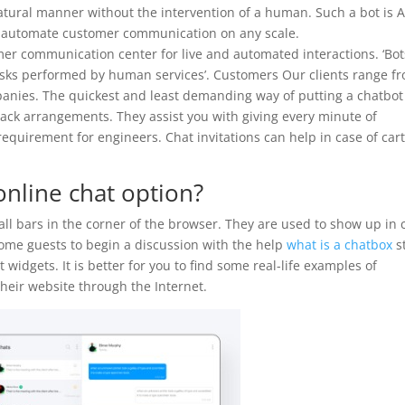
tural manner without the intervention of a human. Such a bot is A
 automate customer communication on any scale.
mer communication center for live and automated interactions. ‘Bot
asks performed by human services’. Customers Our clients range f
nies. The quickest and least demanding way of putting a chatbot
e-rack arrangements. They assist you with giving every minute of
equirement for engineers. Chat invitations can help in case of car
nline chat option?
ll bars in the corner of the browser. They are used to show up in 
come guests to begin a discussion with the help
what is a chatbox
st
widgets. It is better for you to find some real-life examples of
heir website through the Internet.