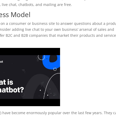
 live chat, chatbots, and mailing are free.
ness Model
 on a consumer or business site to answer questions about a prod
nsider adding live chat to your own business’ arsenal of sales and
 offer B2C and B2B companies that market their products and servic
ots”) have become enormously popular over the last few years. They 