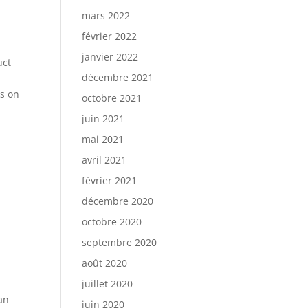
mars 2022
février 2022
janvier 2022
uct
décembre 2021
es on
octobre 2021
juin 2021
mai 2021
avril 2021
février 2021
décembre 2020
octobre 2020
septembre 2020
août 2020
juillet 2020
can
juin 2020