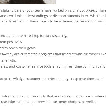
time stakeholders or your team have worked on a chatbot project. Hav
 and avoid misunderstandings or disappointments later. Whether it
department effort, there needs to be a defensible reason for havin
ance and automated replication & scaling.
them positively.
d to reach their goals.
ers—they are automated programs that interact with customers like
ngage with.
 sales, and customer service tools enabling real-time communicatio
 to acknowledge customer inquiries, manage response times, and
s information about products that are tailored to his needs, interes
 use information about previous customer choices, as well as