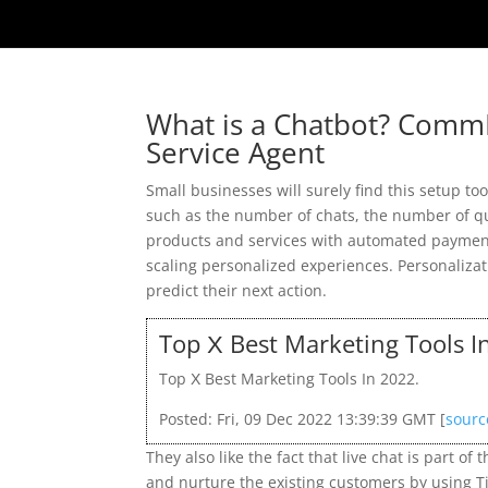
What is a Chatbot? Comm
Service Agent
Small businesses will surely find this setup too 
such as the number of chats, the number of q
products and services with automated payments
scaling personalized experiences. Personaliza
predict their next action.
Top Х Best Marketing Tools I
Top Х Best Marketing Tools In 2022.
Posted: Fri, 09 Dec 2022 13:39:39 GMT [
sourc
They also like the fact that live chat is part o
and nurture the existing customers by using Ti