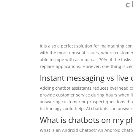
It is also a perfect solution for maintaining c
with the more unusual issues, where customers r
able to cope with as much as 70% of the tasks p
replace applications. However, one thing is cert
Instant messaging vs live 
Adding chatbot assistants reduces overhead co
provide customer service during hours when li
answering customer or prospect questions that
technology could help. AI chatbots can answer
What is chatbots on my 
What is an Android Chatbot? An Android chatb