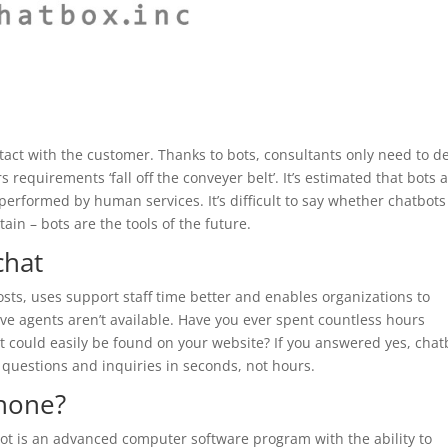
ontact with the customer. Thanks to bots, consultants only need to d
equirements ‘fall off the conveyer belt’. It’s estimated that bots 
erformed by human services. It’s difficult to say whether chatbots 
ain – bots are the tools of the future.
chat
sts, uses support staff time better and enables organizations to
ve agents aren’t available. Have you ever spent countless hours
 could easily be found on your website? If you answered yes, chat
 questions and inquiries in seconds, not hours.
phone?
ot is an advanced computer software program with the ability to