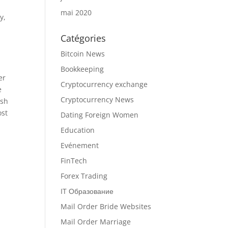
mai 2020
y,
Catégories
Bitcoin News
Bookkeeping
er
Cryptocurrency exchange
e
Cryptocurrency News
esh
ost
Dating Foreign Women
Education
Evénement
FinTech
Forex Trading
IT Образование
Mail Order Bride Websites
Mail Order Marriage