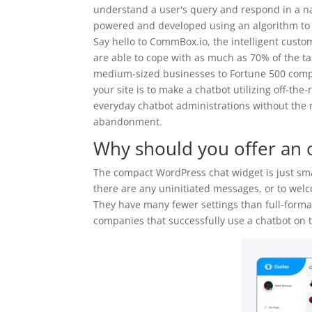
understand a user's query and respond in a na
powered and developed using an algorithm to
Say hello to CommBox.io, the intelligent custo
are able to cope with as much as 70% of the t
medium-sized businesses to Fortune 500 compa
your site is to make a chatbot utilizing off-th
everyday chatbot administrations without the r
abandonment.
Why should you offer an o
The compact WordPress chat widget is just sma
there are any uninitiated messages, or to wel
They have many fewer settings than full-format 
companies that successfully use a chatbot on t