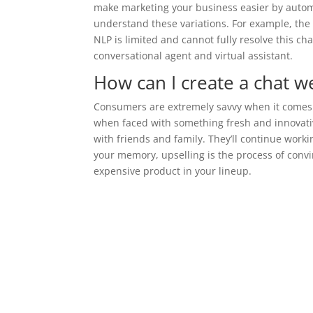
make marketing your business easier by autom
understand these variations. For example, the
NLP is limited and cannot fully resolve this ch
conversational agent and virtual assistant.
How can I create a chat we
Consumers are extremely savvy when it comes t
when faced with something fresh and innovative.
with friends and family. They’ll continue work
your memory, upselling is the process of conv
expensive product in your lineup.