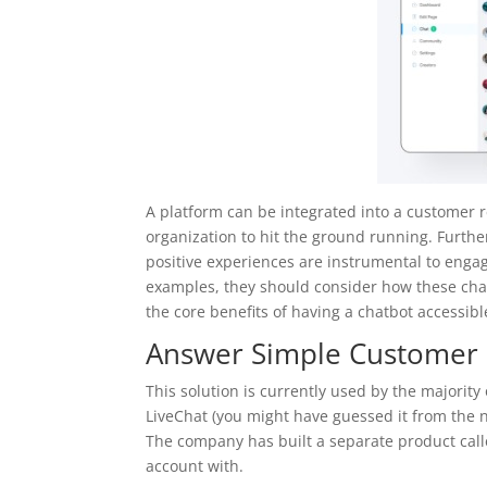
A platform can be integrated into a customer 
organization to hit the ground running. Further
positive experiences are instrumental to eng
examples, they should consider how these cha
the core benefits of having a chatbot accessible
Answer Simple Customer 
This solution is currently used by the majori
LiveChat (you might have guessed it from the n
The company has built a separate product call
account with.