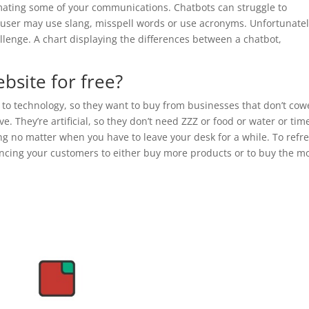
ating some of your communications. Chatbots can struggle to
 user may use slang, misspell words or use acronyms. Unfortunatel
allenge. A chart displaying the differences between a chatbot,
bsite for free?
o technology, so they want to buy from businesses that don’t cow
 They’re artificial, so they don’t need ZZZ or food or water or tim
ing no matter when you have to leave your desk for a while. To refr
incing your customers to either buy more products or to buy the m