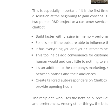
This is especially important if it is the first 
discussion at the beginning to gain consensus
two-person R&D project or a customer service 
chatbot.
Build faster with blazing in-memory perform
So let’s see if the bots are able to influence 
It has everything you and your customers nee
This tool helps add convenience for custom
human would and cost little to nothing to e
It’s an addition to the company’s marketing,
between brands and their audiences.
Create tailored auto-responders on Chatbox
provide opening hours.
The recipient, who uses the bot’s help, receive
and preferences. Among other things, the bots