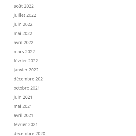
août 2022
juillet 2022
juin 2022
mai 2022
avril 2022
mars 2022
février 2022
janvier 2022
décembre 2021
octobre 2021
juin 2021
mai 2021
avril 2021
février 2021
décembre 2020