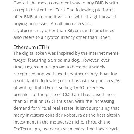
Overall, the most convenient way to buy BNB is with
a crypto broker like eToro. The following platforms
offer BNB at competitive rates with straightforward
buying processes. An altcoin refers to a
cryptocurrency other than Bitcoin (and sometimes
also refers to a cryptocurrency other than Ether).
Ethereum (ETH)
The digital token was inspired by the internet meme
“Doge” featuring a Shiba Inu dog. However, over
time, Dogecoin has grown to become a widely
recognized and well-loved cryptocurrency, boasting
a substantial following of enthusiastic supporters. As
of writing, RobotEra is selling TARO tokens via
presale – at the price of $0.20 and has raised more
than $1 million USDT thus far. With the increasing
demand for virtual real estate, it isn’t surprising that
many investors consider RobotEra as the best altcoin
investment in the metaverse niche. Through the
EcoTerra app, users can scan every time they recycle