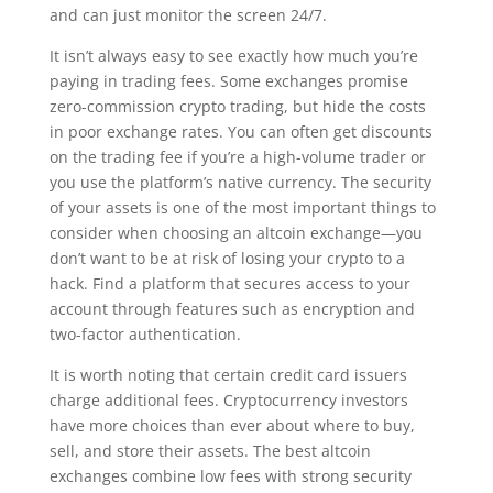
and can just monitor the screen 24/7.
It isn’t always easy to see exactly how much you’re
paying in trading fees. Some exchanges promise
zero-commission crypto trading, but hide the costs
in poor exchange rates. You can often get discounts
on the trading fee if you’re a high-volume trader or
you use the platform’s native currency. The security
of your assets is one of the most important things to
consider when choosing an altcoin exchange—you
don’t want to be at risk of losing your crypto to a
hack. Find a platform that secures access to your
account through features such as encryption and
two-factor authentication.
It is worth noting that certain credit card issuers
charge additional fees. Cryptocurrency investors
have more choices than ever about where to buy,
sell, and store their assets. The best altcoin
exchanges combine low fees with strong security