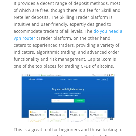
It provides a decent range of deposit methods, most
of which are free, though there is a fee for Skrill and
Neteller deposits. The Skilling Trader platform is
intuitive and user-friendly, expertly designed to
accommodate traders of all levels. The
do you need a
vpn router
cTrader platform, on the other hand,
caters to experienced traders, providing a variety of
indicators, algorithmic trading, and advanced order
functionality and risk management. Capital.com is
one of the top places for trading CFDs of altcoins.
This is a great tool for beginners and those looking to