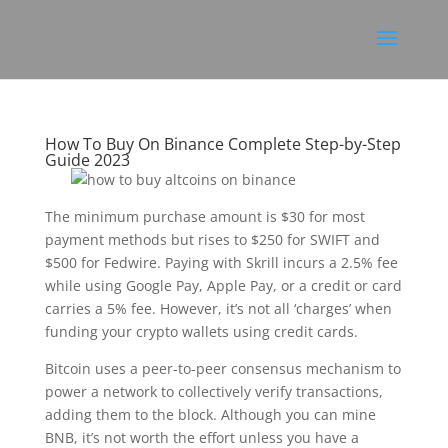
How To Buy On Binance Complete Step-by-Step
Guide 2023
The minimum purchase amount is $30 for most
payment methods but rises to $250 for SWIFT and
$500 for Fedwire. Paying with Skrill incurs a 2.5% fee
while using Google Pay, Apple Pay, or a credit or card
carries a 5% fee. However, it’s not all ‘charges’ when
funding your crypto wallets using credit cards.
Bitcoin uses a peer-to-peer consensus mechanism to
power a network to collectively verify transactions,
adding them to the block. Although you can mine
BNB, it’s not worth the effort unless you have a