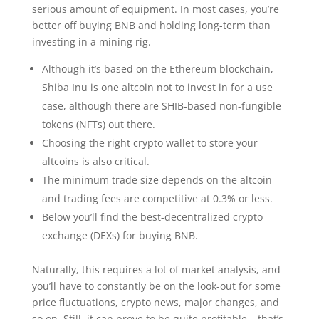
serious amount of equipment. In most cases, you’re
better off buying BNB and holding long-term than
investing in a mining rig.
Although it’s based on the Ethereum blockchain,
Shiba Inu is one altcoin not to invest in for a use
case, although there are SHIB-based non-fungible
tokens (NFTs) out there.
Choosing the right crypto wallet to store your
altcoins is also critical.
The minimum trade size depends on the altcoin
and trading fees are competitive at 0.3% or less.
Below you’ll find the best-decentralized crypto
exchange (DEXs) for buying BNB.
Naturally, this requires a lot of market analysis, and
you’ll have to constantly be on the look-out for some
price fluctuations, crypto news, major changes, and
so on. Still, it can prove to be quite profitable – that’s