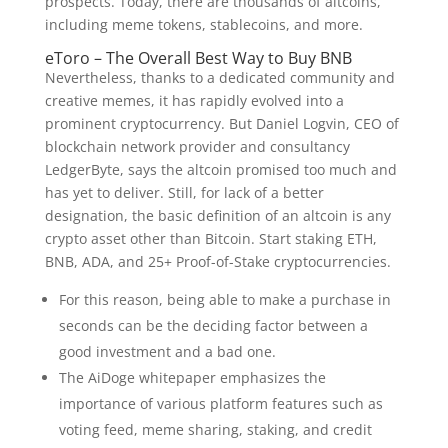
prospects. Today, there are thousands of altcoins,
including meme tokens, stablecoins, and more.
eToro – The Overall Best Way to Buy BNB
Nevertheless, thanks to a dedicated community and
creative memes, it has rapidly evolved into a
prominent cryptocurrency. But Daniel Logvin, CEO of
blockchain network provider and consultancy
LedgerByte, says the altcoin promised too much and
has yet to deliver. Still, for lack of a better
designation, the basic definition of an altcoin is any
crypto asset other than Bitcoin. Start staking ETH,
BNB, ADA, and 25+ Proof-of-Stake cryptocurrencies.
For this reason, being able to make a purchase in
seconds can be the deciding factor between a
good investment and a bad one.
The AiDoge whitepaper emphasizes the
importance of various platform features such as
voting feed, meme sharing, staking, and credit