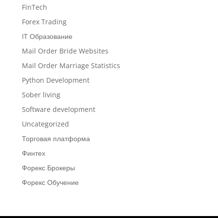
FinTech
Forex Trading
IT Образование
Mail Order Bride Websites
Mail Order Marriage Statistics
Python Development
Sober living
Software development
Uncategorized
Торговая платформа
Финтех
Форекс Брокеры
Форекс Обучение