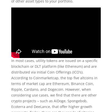
of other asset types to your portfolio.
In most cases, utility tokens are issued on a specific
blockchain or DLT platform (like Ethereum) and are
distributed via Initial Coin Offerings (ICO’s).
According to Coinmarketcap, the top five altcoins in
terms of market cap are Ethereum, Binance Coin,
Ripple, Cardano, and Dogecoin. However, when
considering use cases, we find that there are other
crypto projects – such as AiDoge, Spongebob,
Ecoterra and DeeLance, that offer higher growth