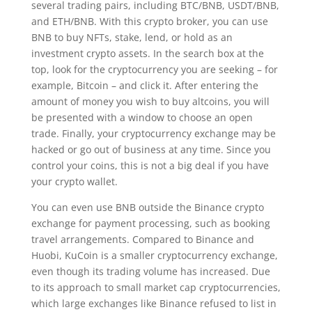
several trading pairs, including BTC/BNB, USDT/BNB,
and ETH/BNB. With this crypto broker, you can use
BNB to buy NFTs, stake, lend, or hold as an
investment crypto assets. In the search box at the
top, look for the cryptocurrency you are seeking – for
example, Bitcoin – and click it. After entering the
amount of money you wish to buy altcoins, you will
be presented with a window to choose an open
trade. Finally, your cryptocurrency exchange may be
hacked or go out of business at any time. Since you
control your coins, this is not a big deal if you have
your crypto wallet.
You can even use BNB outside the Binance crypto
exchange for payment processing, such as booking
travel arrangements. Compared to Binance and
Huobi, KuCoin is a smaller cryptocurrency exchange,
even though its trading volume has increased. Due
to its approach to small market cap cryptocurrencies,
which large exchanges like Binance refused to list in