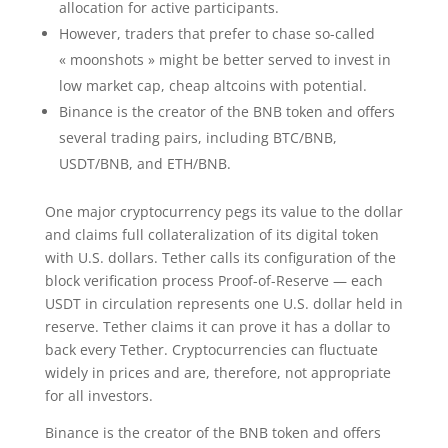
allocation for active participants.
However, traders that prefer to chase so-called
« moonshots » might be better served to invest in
low market cap, cheap altcoins with potential.
Binance is the creator of the BNB token and offers
several trading pairs, including BTC/BNB,
USDT/BNB, and ETH/BNB.
One major cryptocurrency pegs its value to the dollar
and claims full collateralization of its digital token
with U.S. dollars. Tether calls its configuration of the
block verification process Proof-of-Reserve — each
USDT in circulation represents one U.S. dollar held in
reserve. Tether claims it can prove it has a dollar to
back every Tether. Cryptocurrencies can fluctuate
widely in prices and are, therefore, not appropriate
for all investors.
Binance is the creator of the BNB token and offers