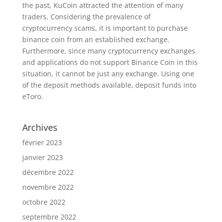
the past, KuCoin attracted the attention of many
traders. Considering the prevalence of
cryptocurrency scams, it is important to purchase
binance coin from an established exchange.
Furthermore, since many cryptocurrency exchanges
and applications do not support Binance Coin in this
situation, it cannot be just any exchange. Using one
of the deposit methods available, deposit funds into
eToro.
Archives
février 2023
janvier 2023
décembre 2022
novembre 2022
octobre 2022
septembre 2022