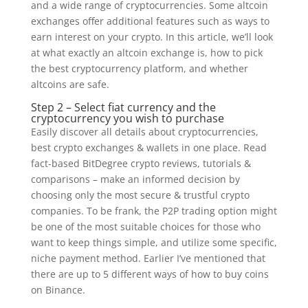
and a wide range of cryptocurrencies. Some altcoin
exchanges offer additional features such as ways to
earn interest on your crypto. In this article, we’ll look
at what exactly an altcoin exchange is, how to pick
the best cryptocurrency platform, and whether
altcoins are safe.
Step 2 – Select fiat currency and the
cryptocurrency you wish to purchase
Easily discover all details about cryptocurrencies,
best crypto exchanges & wallets in one place. Read
fact-based BitDegree crypto reviews, tutorials &
comparisons – make an informed decision by
choosing only the most secure & trustful crypto
companies. To be frank, the P2P trading option might
be one of the most suitable choices for those who
want to keep things simple, and utilize some specific,
niche payment method. Earlier I’ve mentioned that
there are up to 5 different ways of how to buy coins
on Binance.