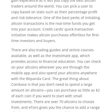
gain experience as it lets you copy the best altcoin
traders around the world. You can pick a user to
copy based on stats such as their percentage profit
and risk tolerance. One of the best perks of initiating
altcoin transactions is the real-time funds you get
into your account. Credit cards’ quick transaction
initiation makes altcoin purchases effortless for first-
time investors and buyers.
There are also trading guides and online courses
available, as well as the Investmate app, which
provides access to financial education. You can check
on your altcoins wherever you are through the
mobile app and also spend your altcoins anywhere
with the Bitpanda Card. The great thing about
Coinbase is that you don’t need to spend a large
amount on altcoins—you can purchase as little as $2
of each coin if you want to start with small
investments. There are over 70 altcoins to choose
from, and eToro gives you the chance to add a range