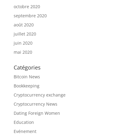
octobre 2020
septembre 2020
août 2020
juillet 2020
juin 2020
mai 2020
Catégories
Bitcoin News
Bookkeeping
Cryptocurrency exchange
Cryptocurrency News
Dating Foreign Women
Education
Evénement