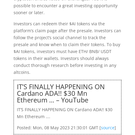
possible to encounter a great investing opportunity
sooner or later.
Investors can redeem their $AI tokens via the
platform’s claim page after the presale. Investors can
follow the project’s social channel to track the
presale and know when to claim their tokens. To buy
$AI tokens, investors must have ETH/ BNB/ USDT
tokens in their wallets. Investors should always
conduct thorough research before investing in any
altcoins.
IT’S FINALLY HAPPENING ON
Cardano ADA!! $30 Mn
Ethereum … – YouTube
IT’S FINALLY HAPPENING ON Cardano ADA!! $30
Mn Ethereum ….
Posted: Mon, 08 May 2023 21:30:01 GMT [
source
]