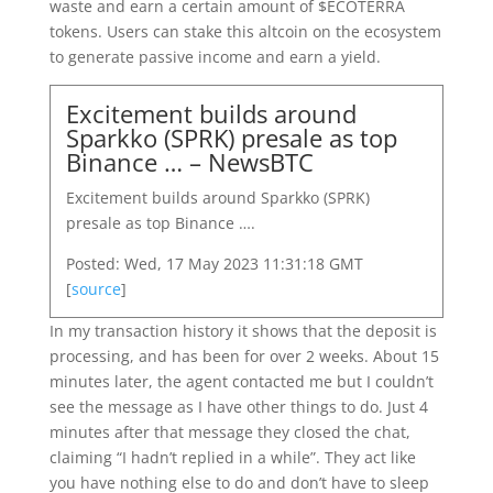
waste and earn a certain amount of $ECOTERRA
tokens. Users can stake this altcoin on the ecosystem
to generate passive income and earn a yield.
Excitement builds around
Sparkko (SPRK) presale as top
Binance … – NewsBTC
Excitement builds around Sparkko (SPRK)
presale as top Binance ….
Posted: Wed, 17 May 2023 11:31:18 GMT
[
source
]
In my transaction history it shows that the deposit is
processing, and has been for over 2 weeks. About 15
minutes later, the agent contacted me but I couldn’t
see the message as I have other things to do. Just 4
minutes after that message they closed the chat,
claiming “I hadn’t replied in a while”. They act like
you have nothing else to do and don’t have to sleep