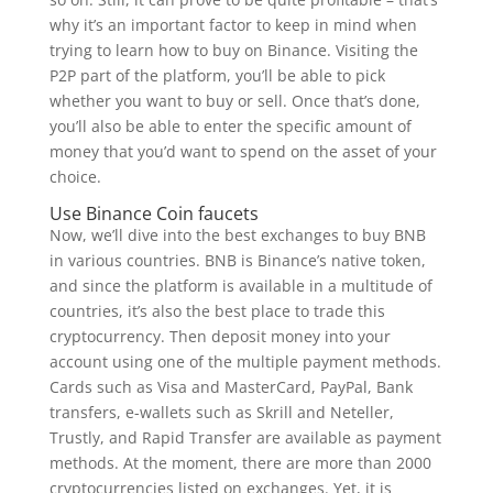
why it’s an important factor to keep in mind when
trying to learn how to buy on Binance. Visiting the
P2P part of the platform, you’ll be able to pick
whether you want to buy or sell. Once that’s done,
you’ll also be able to enter the specific amount of
money that you’d want to spend on the asset of your
choice.
Use Binance Coin faucets
Now, we’ll dive into the best exchanges to buy BNB
in various countries. BNB is Binance’s native token,
and since the platform is available in a multitude of
countries, it’s also the best place to trade this
cryptocurrency. Then deposit money into your
account using one of the multiple payment methods.
Cards such as Visa and MasterCard, PayPal, Bank
transfers, e-wallets such as Skrill and Neteller,
Trustly, and Rapid Transfer are available as payment
methods. At the moment, there are more than 2000
cryptocurrencies listed on exchanges. Yet, it is