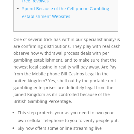
free Revolves
Spend Because of the Cell phone Gambling
establishment Websites
One of several trick has within our specialist analysis
are confirming distributions. They play with real cash
observe how withdrawal process deals with per
gambling establishment, and to make sure that the
newest local casino in reality will pay away.
Are Pay
from the Mobile phone Bill Casinos Legal in the
united kingdom? Yes, shell out by the portable unit
gambling enterprises are definitely legal from the
Joined Kingdom as it’s controlled because of the
British Gambling Percentage.
This step protects your as you need to own your
own cellular telephone to you to verify people put.
Sky now offers some online streaming live