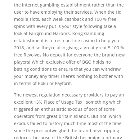
the internet gambling establishment rather than the
user to have employing their services. When the Hd
mobile slots, each week cashback and 100 % free
spins with every put is your style following take a
look at Fairground Harbors. Kong Gambling
establishment is a fresh on-line casino to help you
2018, and so they’re also giving a great great 5 100 %
free Revolves No deposit for everyone the brand new
players! Which exclusive offer of BGO holds no
betting conditions to ensure that you can withdraw
your money any time! There’s nothing to bother with
in terms of Boku or Payforit.
The newest regulation necessary providers to pay an
excellent 15% Place of Usage Tax , something which
triggered an enthusiastic exodus of sort of some
operators from great britain Islands. But not, which
exodus failed to history much time most of the time
since the pros outweighed the brand new tripping
reduces, because of the British becoming a primary