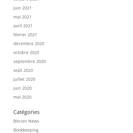
juin 2021
mai 2021
avril 2021
février 2021
décembre 2020
octobre 2020
septembre 2020
août 2020
juillet 2020
juin 2020
mai 2020
Catégories
Bitcoin News
Bookkeeping