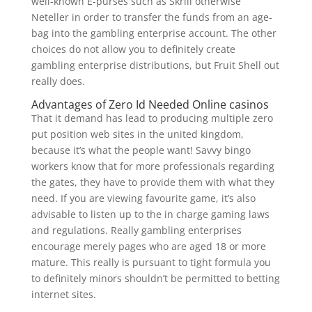
well-known E-purses such as Skrill otherwise
Neteller in order to transfer the funds from an age-
bag into the gambling enterprise account. The other
choices do not allow you to definitely create
gambling enterprise distributions, but Fruit Shell out
really does.
Advantages of Zero Id Needed Online casinos
That it demand has lead to producing multiple zero
put position web sites in the united kingdom,
because it’s what the people want! Savvy bingo
workers know that for more professionals regarding
the gates, they have to provide them with what they
need. If you are viewing favourite game, it’s also
advisable to listen up to the in charge gaming laws
and regulations. Really gambling enterprises
encourage merely pages who are aged 18 or more
mature. This really is pursuant to tight formula you
to definitely minors shouldn’t be permitted to betting
internet sites.