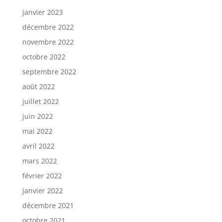
janvier 2023
décembre 2022
novembre 2022
octobre 2022
septembre 2022
août 2022
juillet 2022
juin 2022
mai 2022
avril 2022
mars 2022
février 2022
janvier 2022
décembre 2021
octobre 2021