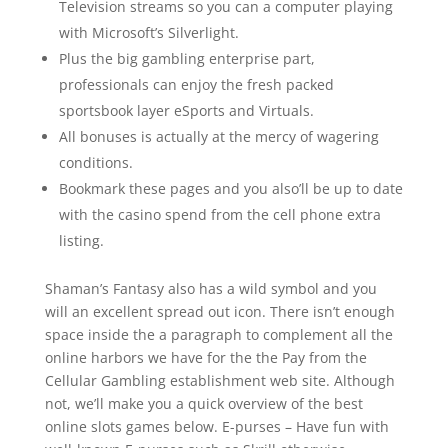
Television streams so you can a computer playing
with Microsoft’s Silverlight.
Plus the big gambling enterprise part,
professionals can enjoy the fresh packed
sportsbook layer eSports and Virtuals.
All bonuses is actually at the mercy of wagering
conditions.
Bookmark these pages and you also’ll be up to date
with the casino spend from the cell phone extra
listing.
Shaman’s Fantasy also has a wild symbol and you
will an excellent spread out icon. There isn’t enough
space inside the a paragraph to complement all the
online harbors we have for the the Pay from the
Cellular Gambling establishment web site. Although
not, we’ll make you a quick overview of the best
online slots games below. E-purses – Have fun with