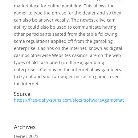
marketplace for online gambling. This allows the
gamer to type the phrase for the dealer and so they
can also be answer vocally. The newest alive cam
ability could also be used to communicate having
other participants seated from the table following
some regulations applied off from the gambling
enterprise. Casinos on the internet, known as digital
casinos otherwise Websites casinos, are on the web
types of old-fashioned (« offline ») gambling
enterprises. Casinos on the internet allow gamblers
to try out and you can wager on casino games over
the internet.
Source
https://free-daily-spins.com/slots?software=gamomat
Archives
février 2023