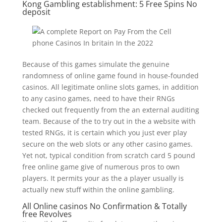
Kong Gambling establishment: 5 Free Spins No
deposit
Because of this games simulate the genuine
randomness of online game found in house-founded
casinos. All legitimate online slots games, in addition
to any casino games, need to have their RNGs
checked out frequently from the an external auditing
team. Because of the to try out in the a website with
tested RNGs, it is certain which you just ever play
secure on the web slots or any other casino games.
Yet not, typical condition from scratch card 5 pound
free online game give of numerous pros to own
players. It permits your as the a player usually is
actually new stuff within the online gambling.
All Online casinos No Confirmation & Totally
free Revolves