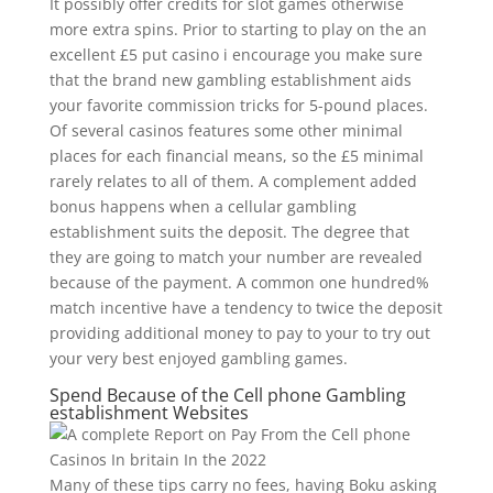
It possibly offer credits for slot games otherwise
more extra spins. Prior to starting to play on the an
excellent £5 put casino i encourage you make sure
that the brand new gambling establishment aids
your favorite commission tricks for 5-pound places.
Of several casinos features some other minimal
places for each financial means, so the £5 minimal
rarely relates to all of them. A complement added
bonus happens when a cellular gambling
establishment suits the deposit. The degree that
they are going to match your number are revealed
because of the payment. A common one hundred%
match incentive have a tendency to twice the deposit
providing additional money to pay to your to try out
your very best enjoyed gambling games.
Spend Because of the Cell phone Gambling
establishment Websites
Many of these tips carry no fees, having Boku asking