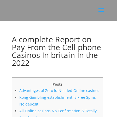
A complete Report on
Pay From the Cell phone
Casinos In britain In the
2022
Posts
Advantages of Zero Id Needed Online casinos
Kong Gambling establishment: 5 Free Spins
No deposit
All Online casinos No Confirmation & Totally