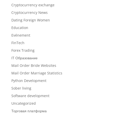
Cryptocurrency exchange
Cryptocurrency News
Dating Foreign Women
Education
Evénement
FinTech
Forex Trading
IT Образование
Mail Order Bride Websites
Mail Order Marriage Statistics
Python Development
Sober living
Software development
Uncategorized
Торговая платформа